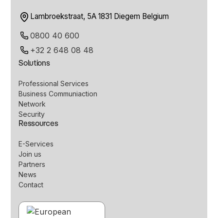
Lambroekstraat, 5A 1831 Diegem Belgium
0800 40 600
+32 2 648 08 48
Solutions
Professional Services
Business Communiaction
Network
Security
Ressources
E-Services
Join us
Partners
News
Contact