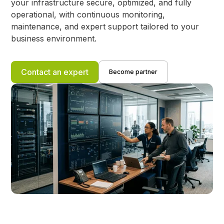
your infrastructure secure, optimized, and fully
operational, with continuous monitoring,
maintenance, and expert support tailored to your
business environment.
Contact an expert
Become partner