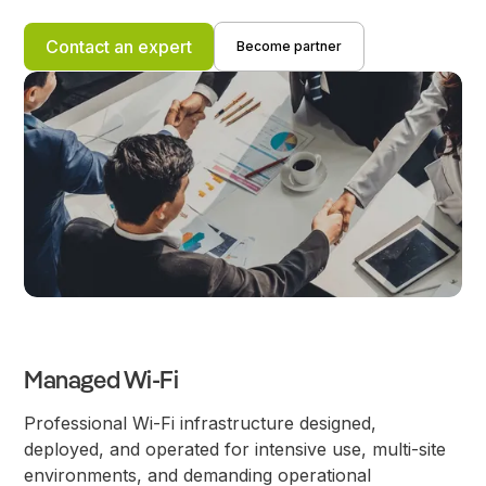
Contact an expert
Become partner
Managed Wi-Fi
Professional Wi-Fi infrastructure designed,
deployed, and operated for intensive use, multi-site
environments, and demanding operational