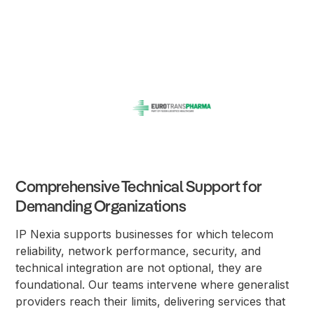
Comprehensive Technical Support for
Demanding Organizations
IP Nexia supports businesses for which telecom
reliability, network performance, security, and
technical integration are not optional, they are
foundational. Our teams intervene where generalist
providers reach their limits, delivering services that