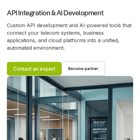
API Integration & AI Development
Custom API development and AI-powered tools that
connect your telecom systems, business
applications, and cloud platforms into a unified,
automated environment.
Contact an expert
Become partner