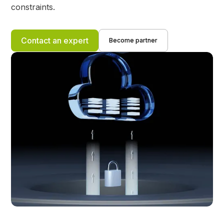
constraints.
Contact an expert
Become partner