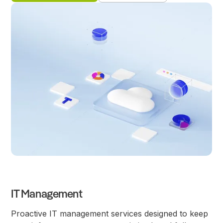
IT Management
Proactive IT management services designed to keep