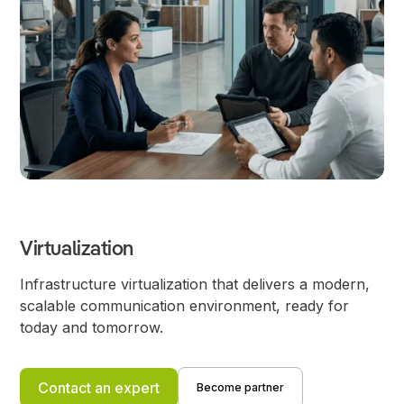
Virtualization
Infrastructure virtualization that delivers a modern,
scalable communication environment, ready for
today and tomorrow.
Contact an expert
Become partner