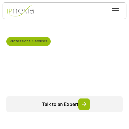
Professional Services
Professional Telecom
Services
Expert-driven services that transform complex
infrastructures into controlled, robust, and scalable
environments tailored to your business
requirements.
Talk to an Expert