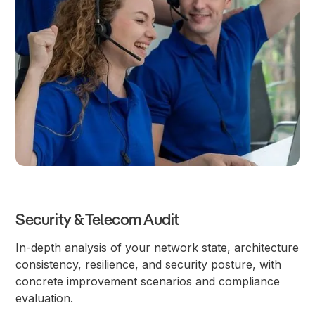
Security & Telecom Audit
In-depth analysis of your network state, architecture
consistency, resilience, and security posture, with
concrete improvement scenarios and compliance
evaluation.