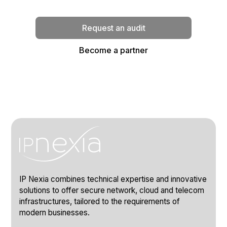
implementation.
Request an audit
Become a partner
IP Nexia combines technical expertise and innovative
solutions to offer secure network, cloud and telecom
infrastructures, tailored to the requirements of
modern businesses.