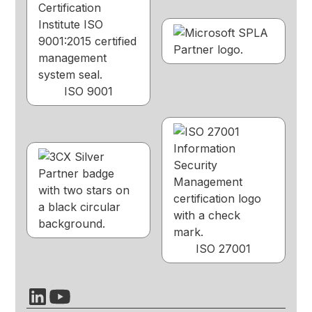
ISO 9001
ISO 27001