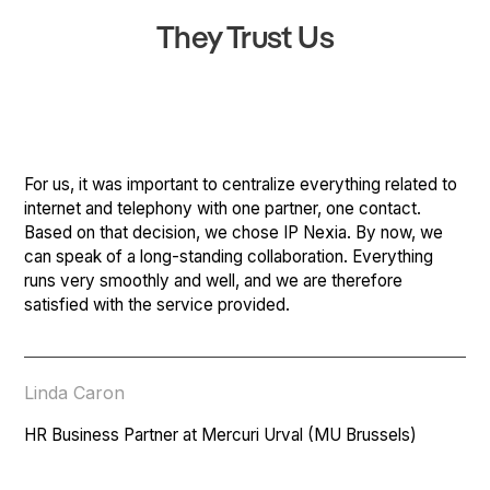
They Trust Us
For us, it was important to centralize everything related to
internet and telephony with one partner, one contact.
Based on that decision, we chose IP Nexia. By now, we
can speak of a long-standing collaboration. Everything
runs very smoothly and well, and we are therefore
satisfied with the service provided.
Linda Caron
HR Business Partner at Mercuri Urval (MU Brussels)