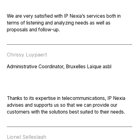
We are very satisfied with IP Nexia’s services both in
terms of listening and analyzing needs as well as
proposals and follow-up.
Chrissy Luypaert
Administrative Coordinator, Bruxelles Laïque asbl
Thanks to its expertise in telecommunications, IP Nexia
advises and supports us so that we can provide our
customers with the solutions best suited to their needs.
Lionel Selleslagh