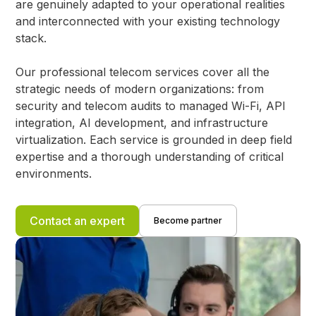
are genuinely adapted to your operational realities
and interconnected with your existing technology
stack.
Our professional telecom services cover all the
strategic needs of modern organizations: from
security and telecom audits to managed Wi-Fi, API
integration, AI development, and infrastructure
virtualization. Each service is grounded in deep field
expertise and a thorough understanding of critical
environments.
Contact an expert
Become partner