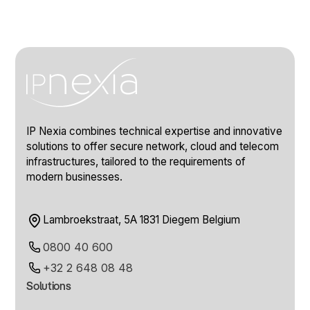
IP Nexia combines technical expertise and innovative
solutions to offer secure network, cloud and telecom
infrastructures, tailored to the requirements of
modern businesses.
Lambroekstraat, 5A 1831 Diegem Belgium
0800 40 600
+32 2 648 08 48
Solutions