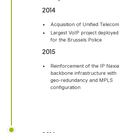
2014
Acquisition of Unified Telecom
Largest VoIP project deployed
for the Brussels Police
2015
Reinforcement of the IP Nexia
backbone infrastructure with
geo-redundancy and MPLS
configuration