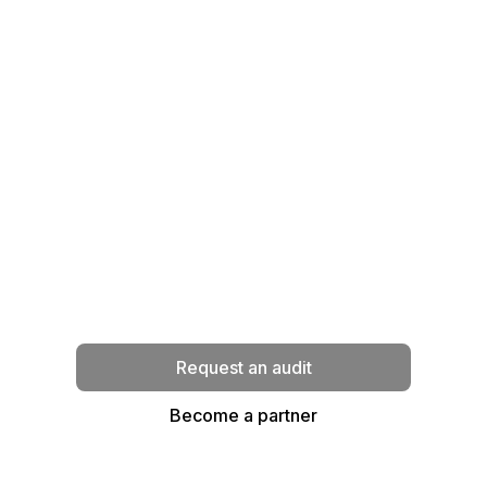
Ready to transform your
infrastructure ?
Our experts analyze your needs and
propose a strategy tailored to your
business context.
Request an audit
Become a partner