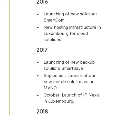
2016
Launching of new solutions:
SmartCom
New hosting infrastructure in
Luxembourg for cloud
solutions
2017
Launching of new backup
solution: SmartSave
September: Launch of our
new mobile solution as an
MVNO.
October: Launch of IP Nexia
in Luxembourg.
2018