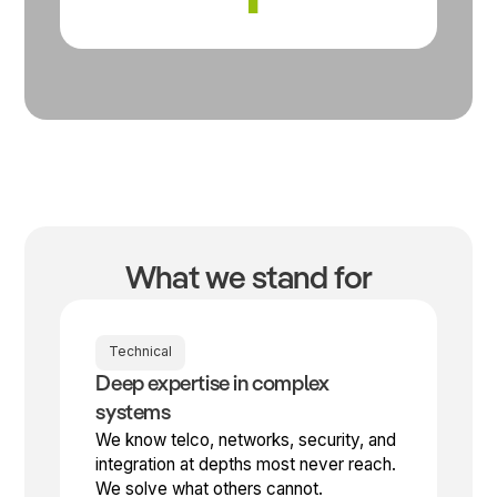
What we stand for
Technical
Deep expertise in complex
systems
We know telco, networks, security, and
integration at depths most never reach.
We solve what others cannot.