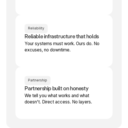
Reliability
Reliable infrastructure that holds
Your systems must work. Ours do. No
excuses, no downtime.
Partnership
Partnership built on honesty
We tell you what works and what
doesn't. Direct access. No layers.