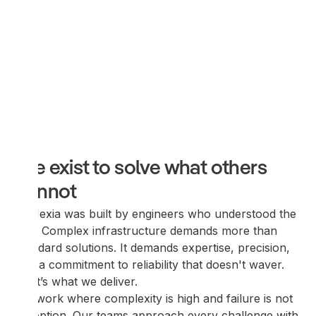
We exist to solve what others
cannot
IP Nexia was built by engineers who understood the
gap. Complex infrastructure demands more than
standard solutions. It demands expertise, precision,
and a commitment to reliability that doesn't waver.
That’s what we deliver.
We work where complexity is high and failure is not
an option. Our teams approach every challenge with