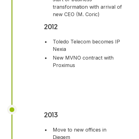
transformation with arrival of
new CEO (M. Coric)
2012
Toledo Telecom becomes IP
Nexia
New MVNO contract with
Proximus
2013
Move to new offices in
Diegem