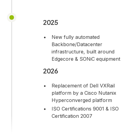
2025
New fully automated
Backbone/Datacenter
infrastructure, built around
Edgecore & SONiC equipment
2026
Replacement of Dell VXRail
platform by a Cisco Nutanix
Hyperconverged platform
ISO Certifications 9001 & ISO
Certification 2007