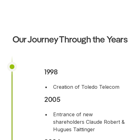
Our Journey Through the Years
1998
Creation of Toledo Telecom
2005
Entrance of new
shareholders Claude Robert &
Hugues Taittinger