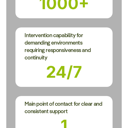
1000+
Intervention capability for
demanding environments
requiring responsiveness and
continuity
24/7
Main point of contact for clear and
consistent support
1