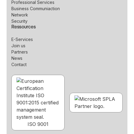
Professional Services
Business Communiaction
Network
Security
Ressources
E-Services
Join us
Partners
News
Contact
ISO 9001