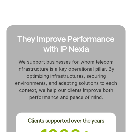
They Improve Performance
with IP Nexia
We support businesses for whom telecom
infrastructure is a key operational pillar. By
optimizing infrastructures, securing
environments, and adapting solutions to each
context, we help our clients improve both
performance and peace of mind.
Clients supported over the years