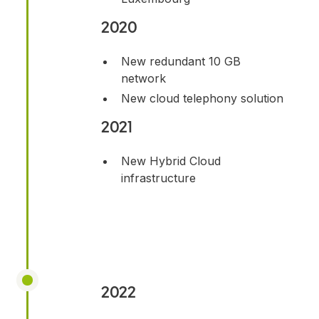
2020
New redundant 10 GB
network
New cloud telephony solution
2021
New Hybrid Cloud
infrastructure
2022