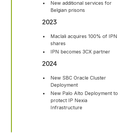
New additional services for
Belgian prisons
2023
Maclali acquires 100% of IPN
shares
IPN becomes 3CX partner
2024
New SBC Oracle Cluster
Deployment
New Palo Alto Deployment to
protect IP Nexia
Infrastructure