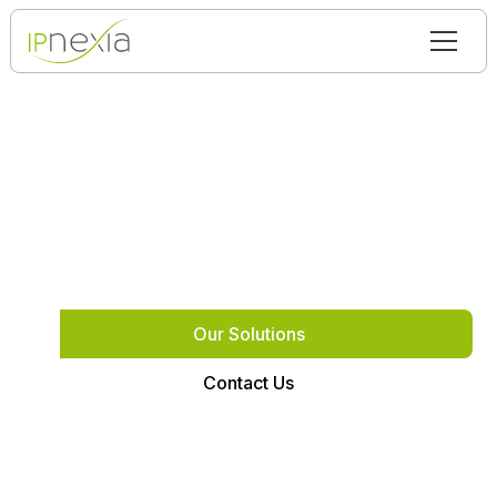
We build infrastructure
IP Nexia solves complex technical problems where
standard solutions fail
Our Solutions
Contact Us