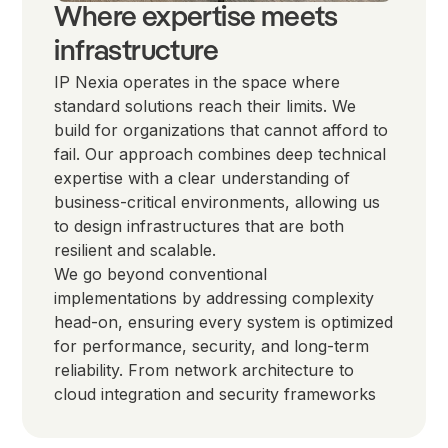
Where expertise meets
infrastructure
IP Nexia operates in the space where
standard solutions reach their limits. We
build for organizations that cannot afford to
fail. Our approach combines deep technical
expertise with a clear understanding of
business-critical environments, allowing us
to design infrastructures that are both
resilient and scalable.
We go beyond conventional
implementations by addressing complexity
head-on, ensuring every system is optimized
for performance, security, and long-term
reliability. From network architecture to
cloud integration and security frameworks