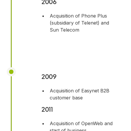
2006
Acquisition of Phone Plus
(subsidiary of Telenet) and
Sun Telecom
2009
Acquisition of Easynet B2B
customer base
2011
Acquisition of OpenWeb and
start of business