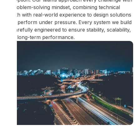
a problem-solving mindset, combining technical
depth with real-world experience to design solutions
that perform under pressure. Every system we build
is carefully engineered to ensure stability, scalability,
and long-term performance.