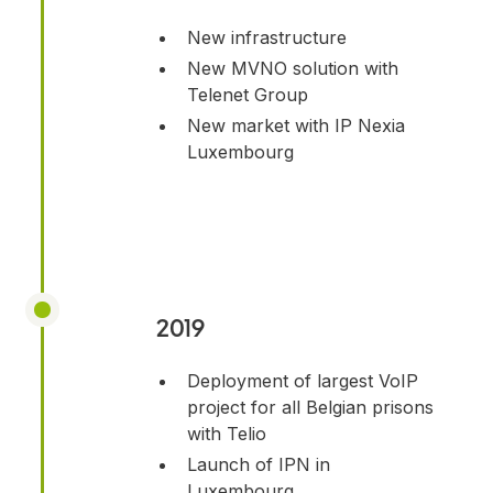
New infrastructure
New MVNO solution with
Telenet Group
New market with IP Nexia
Luxembourg
2019
Deployment of largest VoIP
project for all Belgian prisons
with Telio
Launch of IPN in
Luxembourg